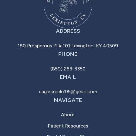
ADDRESS
180 Prosperous Pl # 101 Lexington, KY 40509
PHONE
(859) 263-3350
EMAIL
eaglecreek705@gmail.com
NAVIGATE
About
Patient Resources