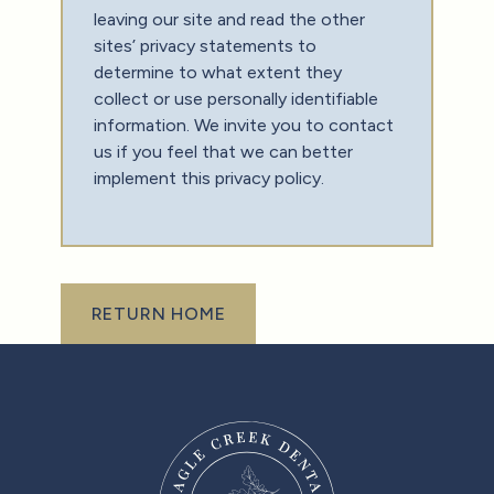
leaving our site and read the other
sites’ privacy statements to
determine to what extent they
collect or use personally identifiable
information. We invite you to contact
us if you feel that we can better
implement this privacy policy.‍
Return Home
RETURN HOME