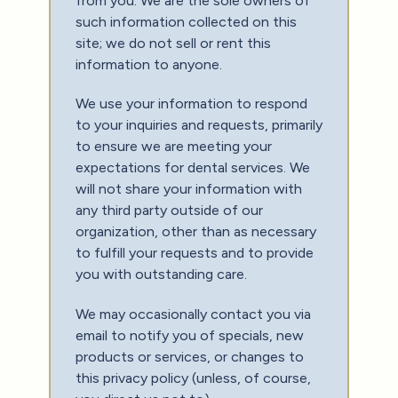
from you. We are the sole owners of
such information collected on this
site; we do not sell or rent this
information to anyone.
We use your information to respond
to your inquiries and requests, primarily
to ensure we are meeting your
expectations for dental services. We
will not share your information with
any third party outside of our
organization, other than as necessary
to fulfill your requests and to provide
you with outstanding care.
We may occasionally contact you via
email to notify you of specials, new
products or services, or changes to
this privacy policy (unless, of course,