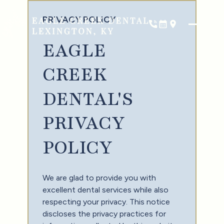
PRIVACY POLICY
Phone
Book Now
Location
EAGLE
CREEK
DENTAL'S
PRIVACY
POLICY
We are glad to provide you with
excellent dental services while also
respecting your privacy. This notice
discloses the privacy practices for