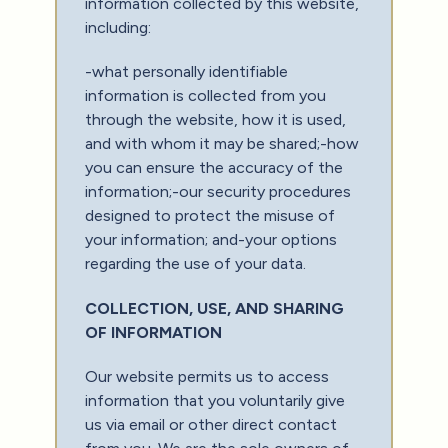
information collected by this website,
including:
-what personally identifiable
information is collected from you
through the website, how it is used,
and with whom it may be shared;-how
you can ensure the accuracy of the
information;-our security procedures
designed to protect the misuse of
your information; and-your options
regarding the use of your data.
COLLECTION, USE, AND SHARING
OF INFORMATION
Our website permits us to access
information that you voluntarily give
us via email or other direct contact