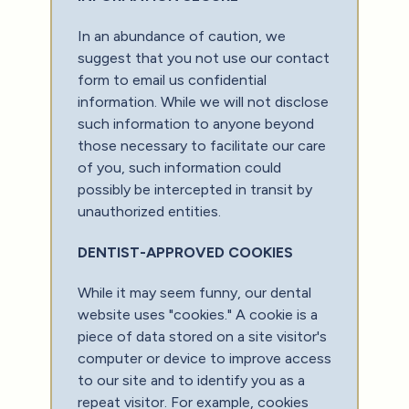
In an abundance of caution, we
suggest that you not use our contact
form to email us confidential
information. While we will not disclose
such information to anyone beyond
those necessary to facilitate our care
of you, such information could
possibly be intercepted in transit by
unauthorized entities.
DENTIST-APPROVED COOKIES
While it may seem funny, our dental
website uses "cookies." A cookie is a
piece of data stored on a site visitor's
computer or device to improve access
to our site and to identify you as a
repeat visitor. For example, cookies