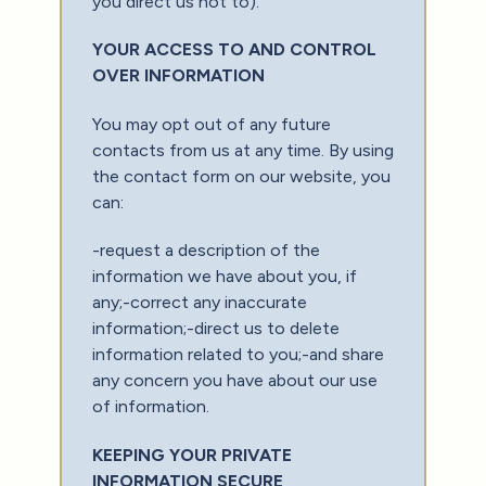
you direct us not to).
YOUR ACCESS TO AND CONTROL
OVER INFORMATION
You may opt out of any future
contacts from us at any time. By using
the contact form on our website, you
can:
-request a description of the
information we have about you, if
any;-correct any inaccurate
information;-direct us to delete
information related to you;-and share
any concern you have about our use
of information.
KEEPING YOUR PRIVATE
INFORMATION SECURE