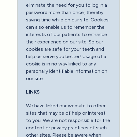
eliminate the need for you to log in a
password more than once, thereby
saving time while on our site. Cookies
can also enable us to remember the
interests of our patients to enhance
their experience on our site. So our
cookies are safe for your teeth and
help us serve you better! Usage of a
cookie is in no way linked to any
personally identifiable information on
our site.
LINKS
We have linked our website to other
sites that may be of help or interest
to you. We are not responsible for the
content or privacy practices of such
other sites. Please be aware when