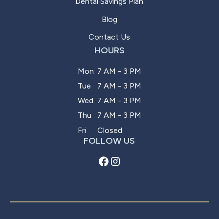
Dental Savings Plan
Blog
Contact Us
HOURS
Mon
7 AM - 3 PM
Tue
7 AM - 3 PM
Wed
7 AM - 3 PM
Thu
7 AM - 3 PM
Fri
Closed
FOLLOW US