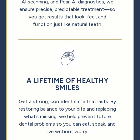
AI scanning, and Pearl AI diagnostics, we
ensure precise, predictable treatment—so
you get results that look, feel, and
function just like natural teeth.
A LIFETIME OF HEALTHY
SMILES
Get a strong, confident smile that lasts. By
restoring balance to your bite and replacing
what’s missing, we help prevent future
dental problems so you can eat, speak, and
live without worry.