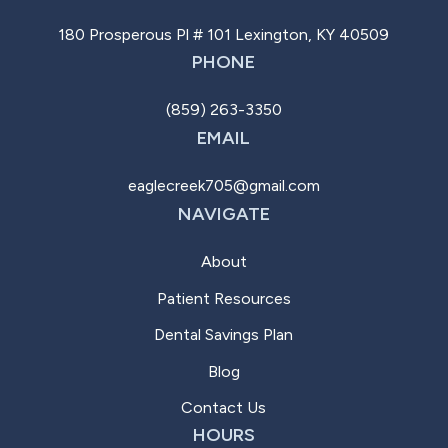
180 Prosperous Pl # 101 Lexington, KY 40509
PHONE
(859) 263-3350
EMAIL
eaglecreek705@gmail.com
NAVIGATE
About
Patient Resources
Dental Savings Plan
Blog
Contact Us
HOURS