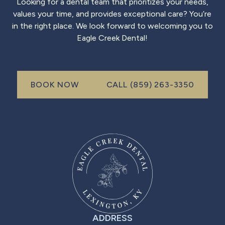
Looking for a dental team that prioritizes your needs,
values your time, and provides exceptional care? You’re
in the right place. We look forward to welcoming you to
Eagle Creek Dental!
Call (999) 999-999
BOOK NOW
CALL (859) 263-3350
book now
ADDRESS