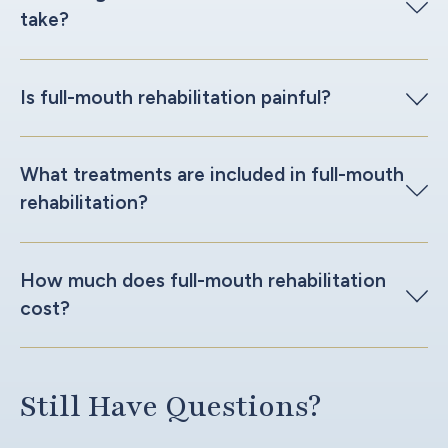
take?
Is full-mouth rehabilitation painful?
What treatments are included in full-mouth
rehabilitation?
How much does full-mouth rehabilitation
cost?
Still Have Questions?