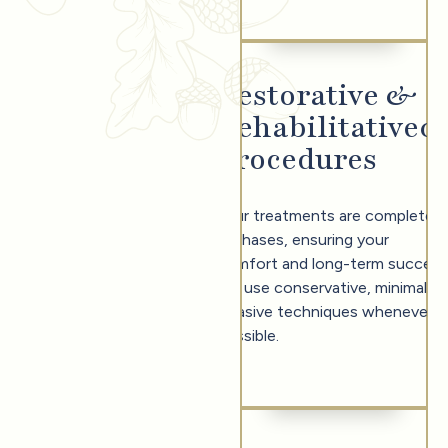
Restorative &
Rehabilitative
0
Procedures
Your treatments are completed
in phases, ensuring your
comfort and long-term success
We use conservative, minimally
invasive techniques whenever
possible.