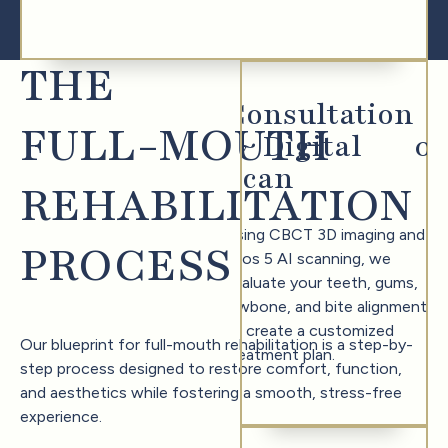
THE
Consultation
FULL-MOUTH
& Digital
0
1
Scan
REHABILITATION
Using CBCT 3D imaging and
PROCESS
Trios 5 AI scanning, we
evaluate your teeth, gums,
jawbone, and bite alignment
to create a customized
Our blueprint for full-mouth rehabilitation is a step-by-
treatment plan.
step process designed to restore comfort, function,
and aesthetics while fostering a smooth, stress-free
experience.