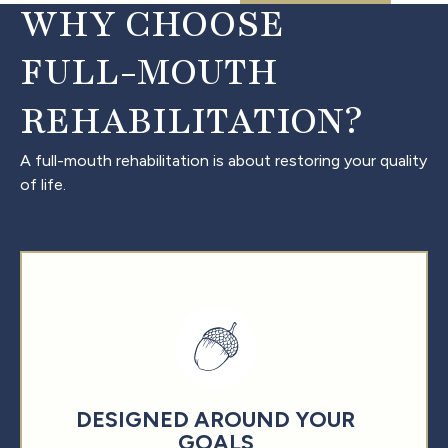
WHY CHOOSE
FULL-MOUTH
REHABILITATION?
A full-mouth rehabilitation is about restoring your quality
of life.
DESIGNED AROUND YOUR
GOALS