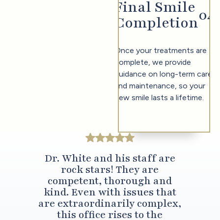
Final Smile
0
4
Completion
Once your treatments are
complete, we provide
guidance on long-term care
and maintenance, so your
new smile lasts a lifetime.
Dr. White and his staff are
rock stars! They are
competent, thorough and
kind. Even with issues that
are extraordinarily complex,
this office rises to the