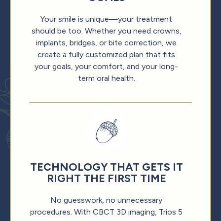
Your smile is unique—your treatment
should be too. Whether you need crowns,
implants, bridges, or bite correction, we
create a fully customized plan that fits
your goals, your comfort, and your long-
term oral health.
TECHNOLOGY THAT GETS IT
RIGHT THE FIRST TIME
No guesswork, no unnecessary
procedures. With CBCT 3D imaging, Trios 5