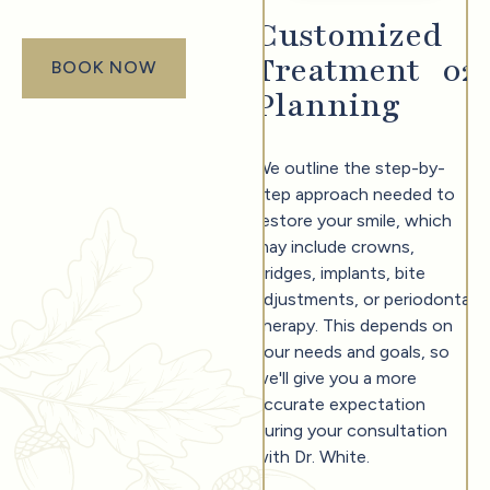
Customized
Treatment
0
2
BOOK NOW
book now
Planning
We outline the step-by-
step approach needed to
restore your smile, which
may include crowns,
bridges, implants, bite
adjustments, or periodontal
therapy. This depends on
your needs and goals, so
we'll give you a more
accurate expectation
during your consultation
with Dr. White.