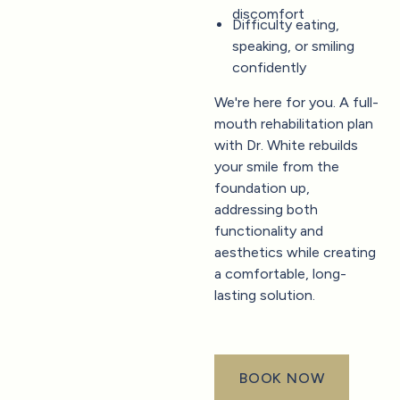
discomfort
Difficulty eating,
speaking, or smiling
confidently
We're here for you. A full-
mouth rehabilitation plan
with Dr. White rebuilds
your smile from the
foundation up,
addressing both
functionality and
aesthetics while creating
a comfortable, long-
lasting solution.
BOOK NOW
book now