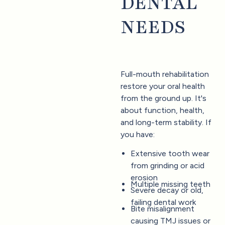
DENTAL
NEEDS
Full-mouth rehabilitation
restore your oral health
from the ground up. It's
about function, health,
and long-term stability. If
you have:
Extensive tooth wear
from grinding or acid
erosion
Multiple missing teeth
Severe decay or old,
failing dental work
Bite misalignment
causing TMJ issues or