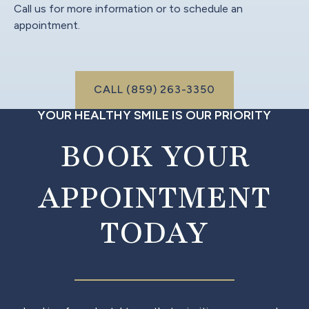
Call us for more information or to schedule an
appointment.
Call (999) 999-9999
CALL (859) 263-3350
YOUR HEALTHY SMILE IS OUR PRIORITY
BOOK YOUR
APPOINTMENT
TODAY