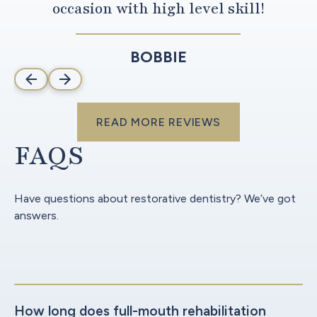
occasion with high level skill!
BOBBIE
read more reviews
READ MORE REVIEWS
FAQS
Have questions about restorative dentistry? We’ve got
answers.
How long does full-mouth rehabilitation