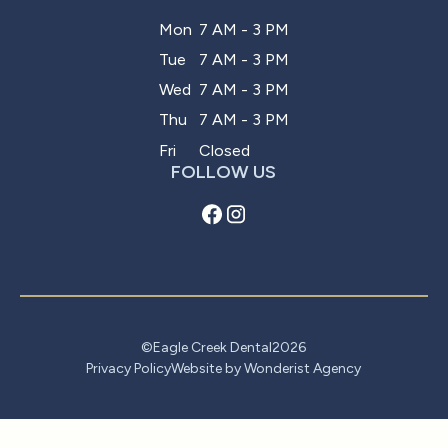
Mon
7 AM - 3 PM
Tue
7 AM - 3 PM
Wed
7 AM - 3 PM
Thu
7 AM - 3 PM
Fri
Closed
FOLLOW US
©
Eagle Creek Dental
2026
Privacy Policy
Website by Wonderist Agency