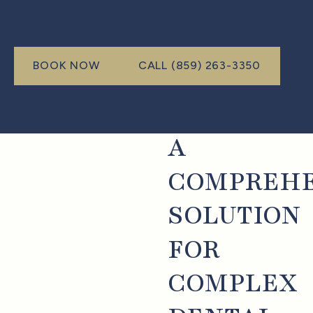
Call (999) 999-9999
BOOK NOW
CALL (859) 263-3350
book now
A
COMPREHE
SOLUTION
FOR
COMPLEX