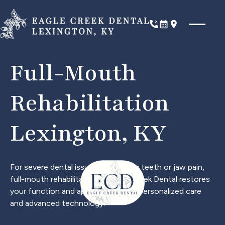
Phone
Book Now
Location
Full-Mouth
Rehabilitation
Lexington, KY
For severe dental issues like missing teeth or jaw pain,
full-mouth rehabilitation at Eagle Creek Dental restores
your function and appearance with personalized care
and advanced technology.