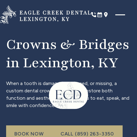
Phone
Book Now
Location
Crowns & Bridges
in Lexington, KY
When a tooth is damaged, weakened, or missing, a
custom dental crown or bridge can restore both
function and aesthetics, allowing you to eat, speak, and
smile with confidence.
Call (999) 999-9999
BOOK NOW
CALL (859) 263-3350
book now