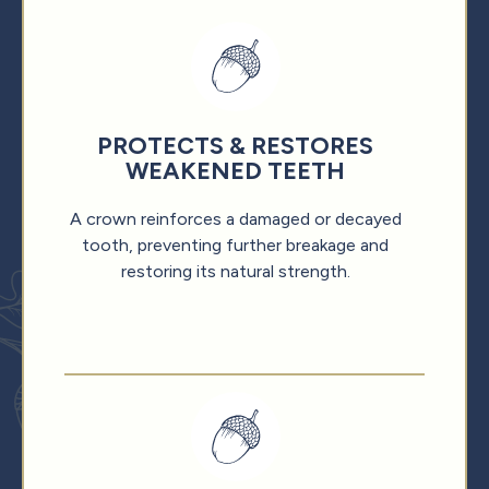
PROTECTS & RESTORES
WEAKENED TEETH
A crown reinforces a damaged or decayed
tooth, preventing further breakage and
restoring its natural strength.