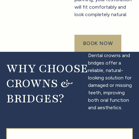
will fit comfortably and
look completely natural.
BOOK NOW
book now
Dental crowns and
bridges offer a
WHY CHOOSE
reliable, natural-
looking solution for
CROWNS &
damaged or missing
teeth, improving
BRIDGES?
both oral function
and aesthetics.