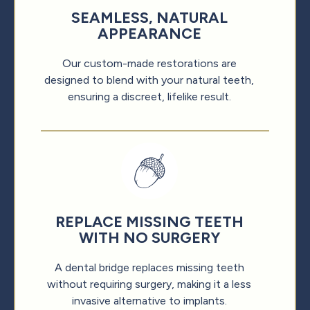
SEAMLESS, NATURAL
APPEARANCE
Our custom-made restorations are
designed to blend with your natural teeth,
ensuring a discreet, lifelike result.
REPLACE MISSING TEETH
WITH NO SURGERY
A dental bridge replaces missing teeth
without requiring surgery, making it a less
invasive alternative to implants.