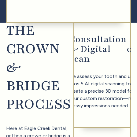
THE
Consultation
CROWN
& Digital
0
1
Scan
&
We assess your tooth and use
BRIDGE
Trios 5 AI digital scanning to
create a precise 3D model for
PROCESS
your custom restoration—no
messy impressions needed.
Here at Eagle Creek Dental,
getting a crown or bridge is a