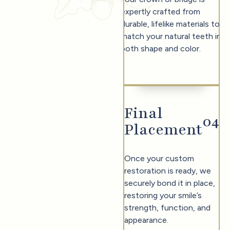
expertly crafted from
durable, lifelike materials to
match your natural teeth in
both shape and color.
Final
0
4
Placement
Once your custom
restoration is ready, we
securely bond it in place,
restoring your smile’s
strength, function, and
appearance.