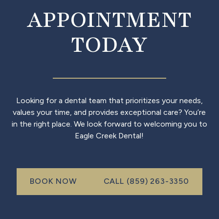
APPOINTMENT
TODAY
Looking for a dental team that prioritizes your needs,
values your time, and provides exceptional care? You’re
in the right place. We look forward to welcoming you to
Eagle Creek Dental!
Call (999) 999-999
BOOK NOW
CALL (859) 263-3350
book now