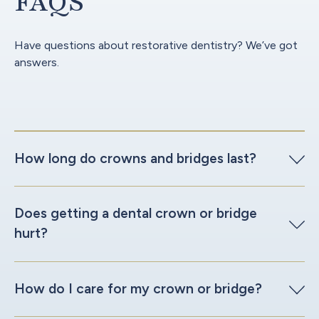
FAQS
Have questions about restorative dentistry? We’ve got
answers.
How long do crowns and bridges last?
Does getting a dental crown or bridge
hurt?
How do I care for my crown or bridge?