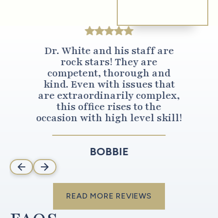
Dr. White and his staff are
rock stars! They are
competent, thorough and
kind. Even with issues that
are extraordinarily complex,
this office rises to the
occasion with high level skill!
BOBBIE
read more reviews
READ MORE REVIEWS