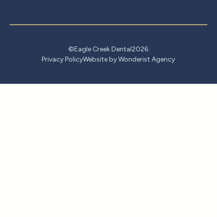
©
Eagle Creek Dental
2026
Privacy Policy
Website by Wonderist Agency