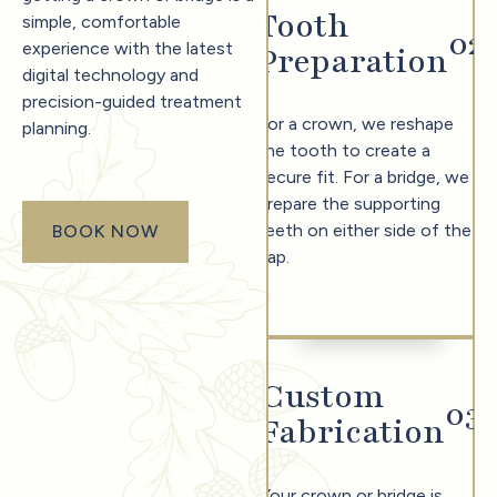
Tooth
simple, comfortable
0
2
experience with the latest
Preparation
digital technology and
precision-guided treatment
For a crown, we reshape
planning.
the tooth to create a
secure fit. For a bridge, we
prepare the supporting
teeth on either side of the
BOOK NOW
book now
gap.
Custom
0
3
Fabrication
Your crown or bridge is