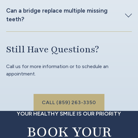
Can a bridge replace multiple missing
teeth?
Still Have Questions?
Call us for more information or to schedule an
appointment.
Call (999) 999-9999
CALL (859) 263-3350
YOUR HEALTHY SMILE IS OUR PRIORITY
BOOK YOUR