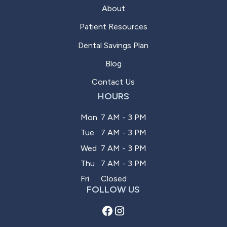
About
Patient Resources
Dental Savings Plan
Blog
Contact Us
HOURS
Mon
7 AM - 3 PM
Tue
7 AM - 3 PM
Wed
7 AM - 3 PM
Thu
7 AM - 3 PM
Fri
Closed
FOLLOW US