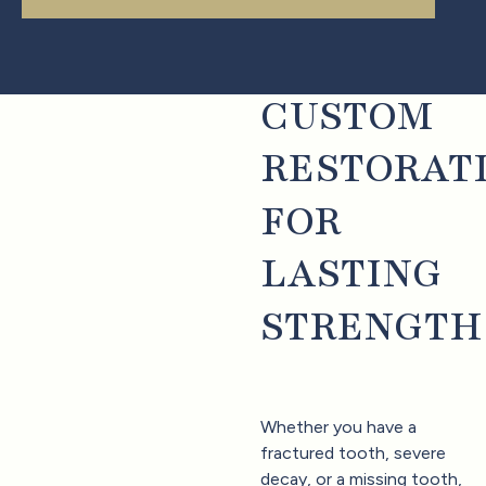
CUSTOM
RESTORAT
FOR
LASTING
STRENGTH
Whether you have a
fractured tooth, severe
decay, or a missing tooth,