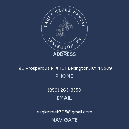
ADDRESS
180 Prosperous Pl # 101 Lexington, KY 40509
PHONE
(859) 263-3350
EMAIL
eaglecreek705@gmail.com
NAVIGATE