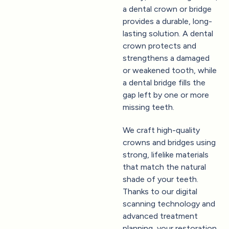
a dental crown or bridge
provides a durable, long-
lasting solution. A dental
crown protects and
strengthens a damaged
or weakened tooth, while
a dental bridge fills the
gap left by one or more
missing teeth.
We craft high-quality
crowns and bridges using
strong, lifelike materials
that match the natural
shade of your teeth.
Thanks to our digital
scanning technology and
advanced treatment
planning, your restoration